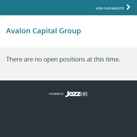
VIEW OUR WEBSITE
Avalon Capital Group
There are no open positions at this time.
POWERED BY