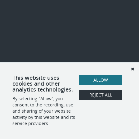
This website uses
ALLOW
cookies and other
analytics technologies.
REJECT ALL
By selecting "Allow", you
consent to the recording, use
and sharing of your website
activity by this website and its
service providers.